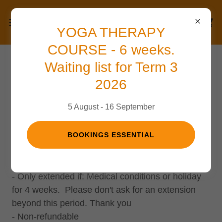
YOGA THERAPY
COURSE - 6 weeks.
Waiting list for Term 3
Terms and Conditions
2026
5 August - 16 September
Concession Cards
BOOKINGS ESSENTIAL
- Valid for 12 weeks from the date of the first
class.
- Only extended if: Medical conditions or holiday
for 4 weeks. Please don't ask for an extension
beyond this period. Thank you
- Non-refundable