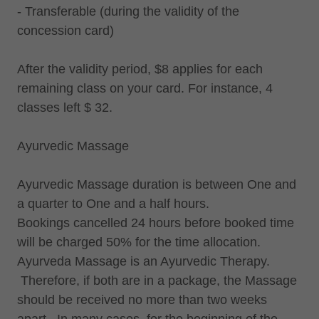
- Transferable (during the validity of the
concession card)
After the validity period, $8 applies for each
remaining class on your card. For instance, 4
classes left $ 32.
Ayurvedic Massage
Ayurvedic Massage duration is between One and
a quarter to One and a half hours.
Bookings cancelled 24 hours before booked time
will be charged 50% for the time allocation.
Ayurveda Massage is an Ayurvedic Therapy.
Therefore, if both are in a package, the Massage
should be received no more than two weeks