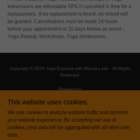
Immersions are refundable 50% if cancelled in time for a
replacement. If no replacement is found, no refund will
be granted. Cancellations must be made 24 hours
before your appointment or 10 days before an event -
Yoga Retreat, Workshops, Yoga Immersions.
Copyright © 2024 Yoga Essence with Marcia Leite - All Rights
Reserved.
Powered by
This website uses cookies.
We use cookies to analyze website traffic and optimize
ABOUT YOGA ESSENCE
your website experience. By accepting our use of
YOGA THERAPY COURSE
cookies, your data will be aggregated with all other user
AYURVEDIC MASSAGE
data.
TEACHER TRAINING