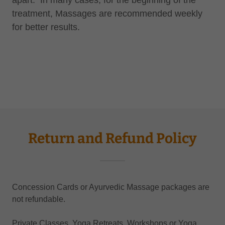
apart. In many cases, for the beginning of the
treatment, Massages are recommended weekly
for better results.
Return and Refund Policy
Concession Cards or Ayurvedic Massage packages are
not refundable.
Private Classes, Yoga Retreats, Workshops or Yoga