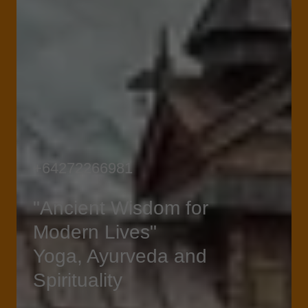
+64272266981
"Ancient Wisdom for
Modern Lives"
Yoga, Ayurveda and
Spirituality