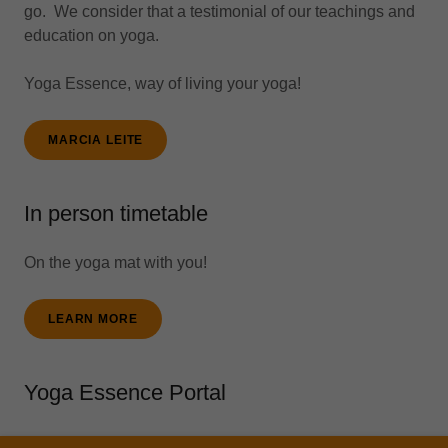
go. We consider that a testimonial of our teachings and
education on yoga.
Yoga Essence, way of living your yoga!
MARCIA LEITE
In person timetable
On the yoga mat with you!
LEARN MORE
Yoga Essence Portal