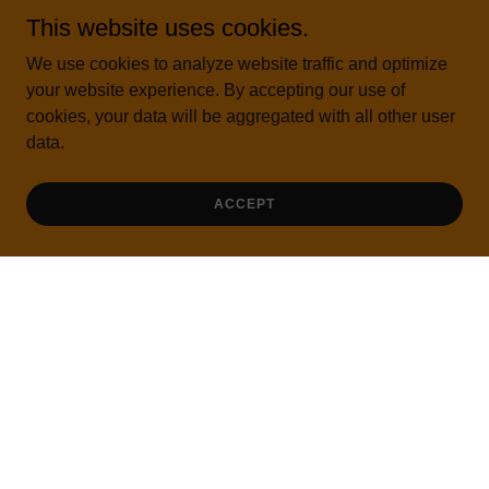
Iyengar yoga classes, courses, workshops, webinars,
This website uses cookies.
retreats and everything yoga
We use cookies to analyze website traffic and optimize
your website experience. By accepting our use of
FREE CLASSES AND SHORT VIDEOS
cookies, your data will be aggregated with all other user
data.
ACCEPT
GET DIRECTIONS