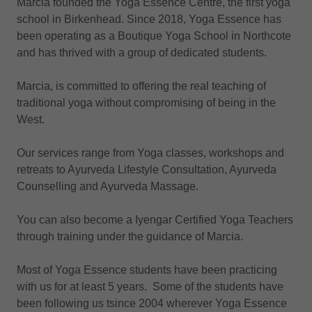
Marcia founded the Yoga Essence Centre, the first yoga
school in Birkenhead. Since 2018, Yoga Essence has
been operating as a Boutique Yoga School in Northcote
and has thrived with a group of dedicated students.
Marcia, is committed to offering the real teaching of
traditional yoga without compromising of being in the
West.
Our services range from Yoga classes, workshops and
retreats to Ayurveda Lifestyle Consultation, Ayurveda
Counselling and Ayurveda Massage.
You can also become a Iyengar Certified Yoga Teachers
through training under the guidance of Marcia.
Most of Yoga Essence students have been practicing
with us for at least 5 years. Some of the students have
been following us tsince 2004 wherever Yoga Essence