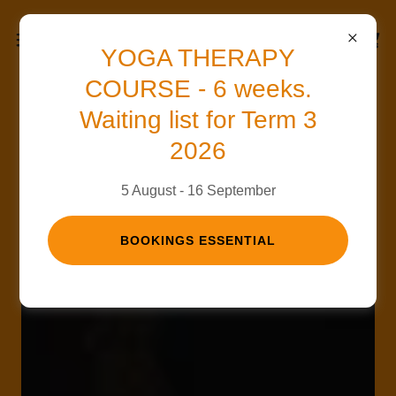
YOGA THERAPY
COURSE - 6 weeks.
Waiting list for Term 3
2026
5 August - 16 September
BOOKINGS ESSENTIAL