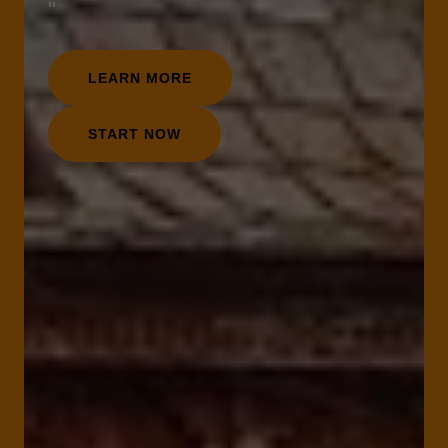
"
LEARN MORE
START NOW