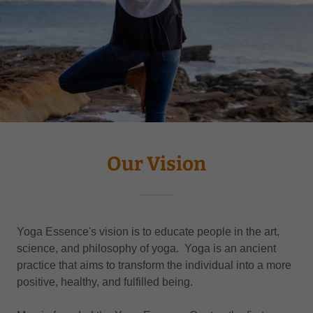
Our Vision
Yoga Essence's vision is to educate people in the art,
science, and philosophy of yoga. Yoga is an ancient
practice that aims to transform the individual into a more
positive, healthy, and fulfilled being.